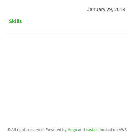
January 29, 2018
Skills
© All rights reserved. Powered by
Hugo
and
sustain
hosted on AWS