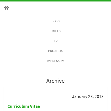
BLOG
SKILLS
CV
PROJECTS
IMPRESSUM
Archive
January 28, 2018
Curriculum Vitae